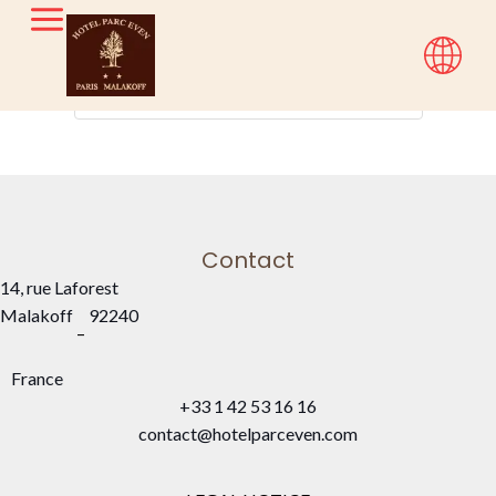
Check-in — Check-out
2
Contact
14, rue Laforest
Malakoff
92240
–
France
+33 1 42 53 16 16
contact@hotelparceven.com