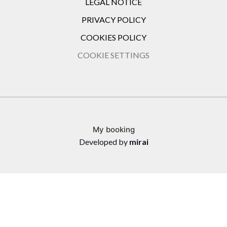
LEGAL NOTICE
PRIVACY POLICY
COOKIES POLICY
COOKIE SETTINGS
My booking
Developed by
mirai